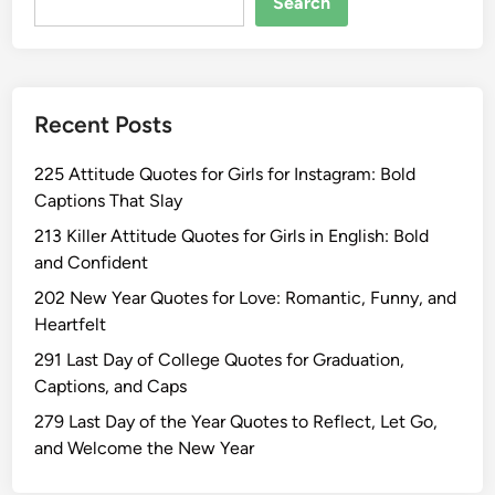
Search
Recent Posts
225 Attitude Quotes for Girls for Instagram: Bold
Captions That Slay
213 Killer Attitude Quotes for Girls in English: Bold
and Confident
202 New Year Quotes for Love: Romantic, Funny, and
Heartfelt
291 Last Day of College Quotes for Graduation,
Captions, and Caps
279 Last Day of the Year Quotes to Reflect, Let Go,
and Welcome the New Year