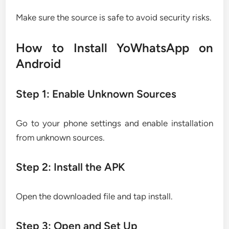
Make sure the source is safe to avoid security risks.
How to Install YoWhatsApp on
Android
Step 1: Enable Unknown Sources
Go to your phone settings and enable installation
from unknown sources.
Step 2: Install the APK
Open the downloaded file and tap install.
Step 3: Open and Set Up