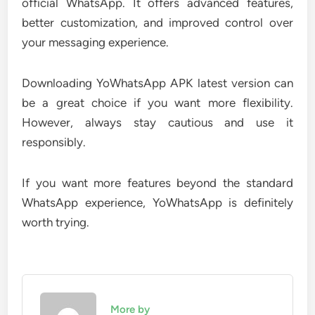
official WhatsApp. It offers advanced features,
better customization, and improved control over
your messaging experience.
Downloading YoWhatsApp APK latest version can
be a great choice if you want more flexibility.
However, always stay cautious and use it
responsibly.
If you want more features beyond the standard
WhatsApp experience, YoWhatsApp is definitely
worth trying.
More by