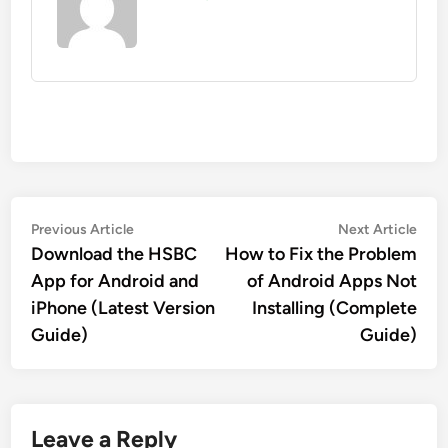
Post
Previous
Nex
Previous Article
Next Article
article:
artic
Download the HSBC
How to Fix the Problem
navigation
App for Android and
of Android Apps Not
iPhone (Latest Version
Installing (Complete
Guide)
Guide)
Leave a Reply