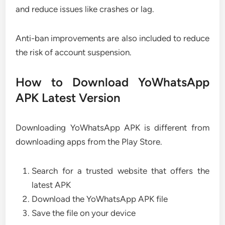
and reduce issues like crashes or lag.
Anti-ban improvements are also included to reduce
the risk of account suspension.
How to Download YoWhatsApp
APK Latest Version
Downloading YoWhatsApp APK is different from
downloading apps from the Play Store.
Search for a trusted website that offers the
latest APK
Download the YoWhatsApp APK file
Save the file on your device