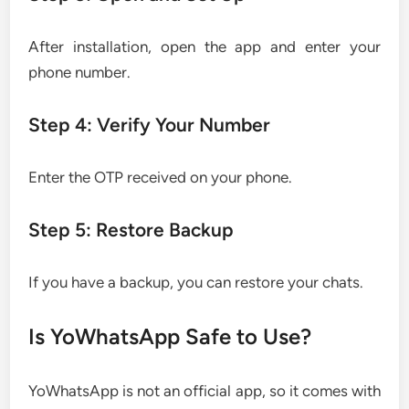
After installation, open the app and enter your
phone number.
Step 4: Verify Your Number
Enter the OTP received on your phone.
Step 5: Restore Backup
If you have a backup, you can restore your chats.
Is YoWhatsApp Safe to Use?
YoWhatsApp is not an official app, so it comes with