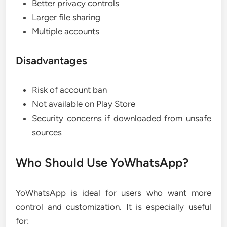
Better privacy controls
Larger file sharing
Multiple accounts
Disadvantages
Risk of account ban
Not available on Play Store
Security concerns if downloaded from unsafe
sources
Who Should Use YoWhatsApp?
YoWhatsApp is ideal for users who want more
control and customization. It is especially useful
for: