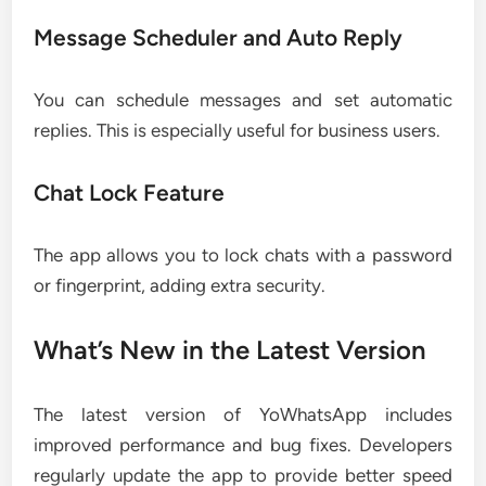
Message Scheduler and Auto Reply
You can schedule messages and set automatic
replies. This is especially useful for business users.
Chat Lock Feature
The app allows you to lock chats with a password
or fingerprint, adding extra security.
What’s New in the Latest Version
The latest version of YoWhatsApp includes
improved performance and bug fixes. Developers
regularly update the app to provide better speed