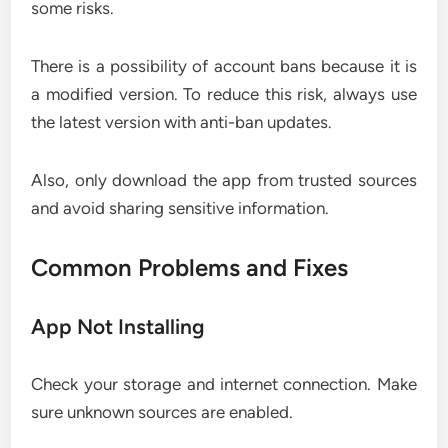
some risks.
There is a possibility of account bans because it is
a modified version. To reduce this risk, always use
the latest version with anti-ban updates.
Also, only download the app from trusted sources
and avoid sharing sensitive information.
Common Problems and Fixes
App Not Installing
Check your storage and internet connection. Make
sure unknown sources are enabled.