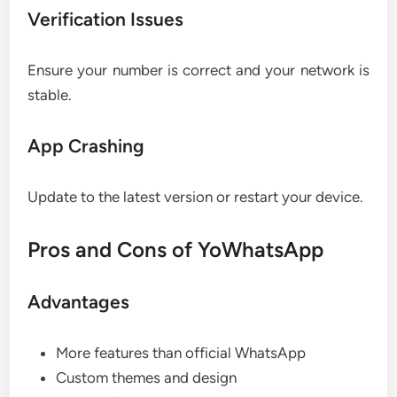
Verification Issues
Ensure your number is correct and your network is
stable.
App Crashing
Update to the latest version or restart your device.
Pros and Cons of YoWhatsApp
Advantages
More features than official WhatsApp
Custom themes and design