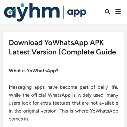
Skip
to
Mai
Open
Men
content
Search
Download YoWhatsApp APK
Latest Version (Complete Guide
What is YoWhatsApp?
Messaging apps have become part of daily life.
While the official WhatsApp is widely used, many
users look for extra features that are not available
in the original version. This is where YoWhatsApp
comes in.