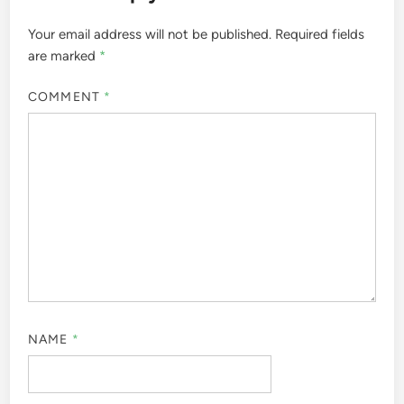
Your email address will not be published.
Required fields
are marked
*
COMMENT
*
NAME
*