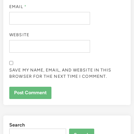
EMAIL
*
WEBSITE
SAVE MY NAME, EMAIL, AND WEBSITE IN THIS
BROWSER FOR THE NEXT TIME I COMMENT.
Search