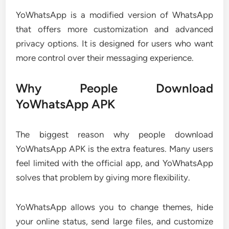
YoWhatsApp is a modified version of WhatsApp
that offers more customization and advanced
privacy options. It is designed for users who want
more control over their messaging experience.
Why People Download
YoWhatsApp APK
The biggest reason why people download
YoWhatsApp APK is the extra features. Many users
feel limited with the official app, and YoWhatsApp
solves that problem by giving more flexibility.
YoWhatsApp allows you to change themes, hide
your online status, send large files, and customize