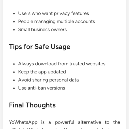
Users who want privacy features
People managing multiple accounts
Small business owners
Tips for Safe Usage
Always download from trusted websites
Keep the app updated
Avoid sharing personal data
Use anti-ban versions
Final Thoughts
YoWhatsApp is a powerful alternative to the