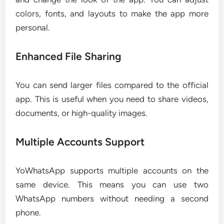
colors, fonts, and layouts to make the app more
personal.
Enhanced File Sharing
You can send larger files compared to the official
app. This is useful when you need to share videos,
documents, or high-quality images.
Multiple Accounts Support
YoWhatsApp supports multiple accounts on the
same device. This means you can use two
WhatsApp numbers without needing a second
phone.