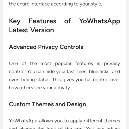
the entire interface according to your style.
Key Features of YoWhatsApp
Latest Version
Advanced Privacy Controls
One of the most popular features is privacy
control. You can hide your last seen, blue ticks, and
even typing status. This gives you full control over
how others see your activity.
Custom Themes and Design
YoWhatsApp allows you to apply different themes
and change the look of the app. You can adjust