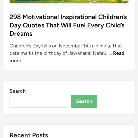
298 Motivational Inspirational Children’s
Day Quotes That Will Fuel Every Child’s
Dreams
Children’s Day falls on November 14th in India. That
2
date marks the birthday of Jawaharlal Nehru, …
Read
9
more
8
M
o
t
Search
i
Search
v
a
t
i
Recent Posts
o