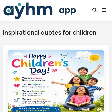
Skip
to
Mai
Open
Men
content
Search
inspirational quotes for children