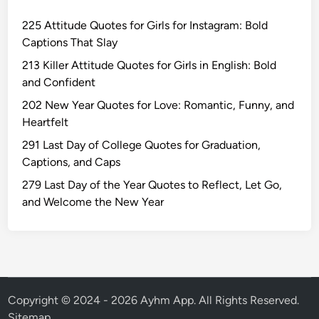
n
225 Attitude Quotes for Girls for Instagram: Bold
a
Captions That Slay
l
I
213 Killer Attitude Quotes for Girls in English: Bold
n
and Confident
s
202 New Year Quotes for Love: Romantic, Funny, and
p
Heartfelt
i
291 Last Day of College Quotes for Graduation,
r
Captions, and Caps
a
t
279 Last Day of the Year Quotes to Reflect, Let Go,
i
and Welcome the New Year
o
n
a
l
C
h
Copyright © 2024 - 2026 Ayhm App. All Rights Reserved.
i
Sitemap