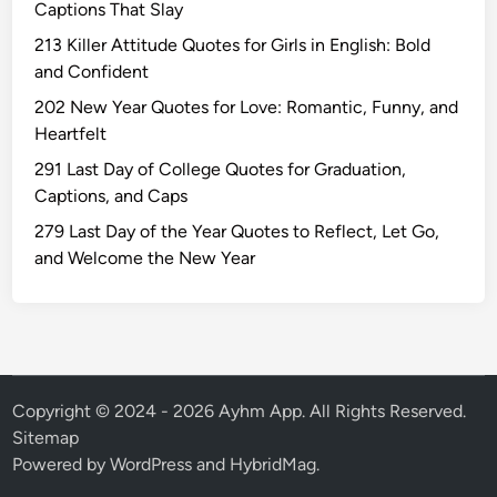
Captions That Slay
u
r
213 Killer Attitude Quotes for Girls in English: Bold
n
and Confident
i
202 New Year Quotes for Love: Romantic, Funny, and
m
Heartfelt
a
291 Last Day of College Quotes for Graduation,
W
Captions, and Caps
i
s
279 Last Day of the Year Quotes to Reflect, Let Go,
h
and Welcome the New Year
e
s
Q
u
o
t
Copyright © 2024 - 2026 Ayhm App. All Rights Reserved.
e
Sitemap
s
Powered by
WordPress
and
HybridMag
.
T