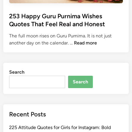
253 Happy Guru Purnima Wishes
Quotes That Feel Real and Honest
The full moon rises on Guru Purnima. It is not just
2
another day on the calendar. …
Read more
5
3
H
a
Search
p
Search
p
y
G
u
Recent Posts
r
u
225 Attitude Quotes for Girls for Instagram: Bold
P