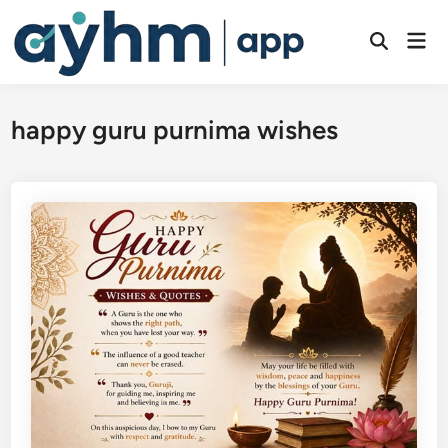
Skip
to
Mai
Open
Men
content
Search
happy guru purnima wishes