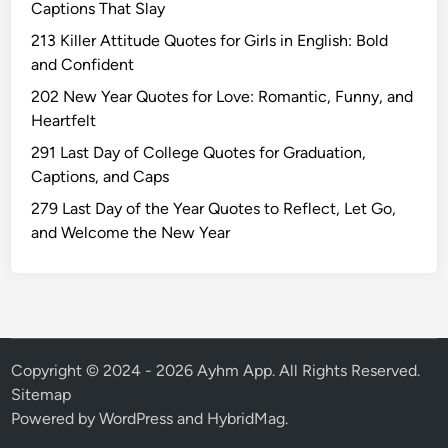
Captions That Slay
u
r
213 Killer Attitude Quotes for Girls in English: Bold
n
and Confident
i
202 New Year Quotes for Love: Romantic, Funny, and
m
Heartfelt
a
291 Last Day of College Quotes for Graduation,
W
Captions, and Caps
i
s
279 Last Day of the Year Quotes to Reflect, Let Go,
h
and Welcome the New Year
e
s
Q
u
o
t
Copyright © 2024 - 2026 Ayhm App. All Rights Reserved.
e
Sitemap
s
Powered by
WordPress
and
HybridMag
.
T