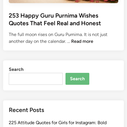
253 Happy Guru Purnima Wishes
Quotes That Feel Real and Honest
The full moon rises on Guru Purnima. It is not just
2
another day on the calendar. …
Read more
5
3
H
a
Search
p
Search
p
y
G
u
Recent Posts
r
u
225 Attitude Quotes for Girls for Instagram: Bold
P