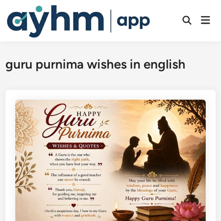
Skip
to
Mai
Open
Men
content
Search
guru purnima wishes in english