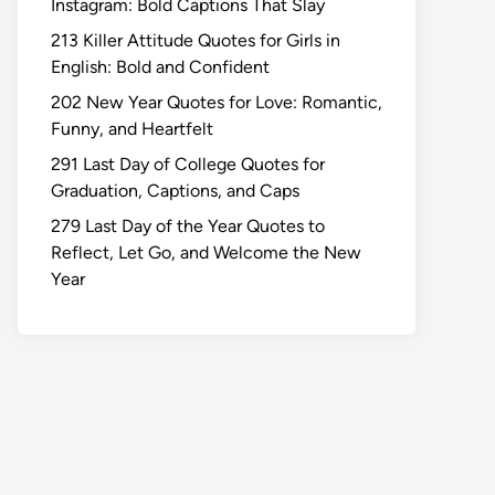
Instagram: Bold Captions That Slay
213 Killer Attitude Quotes for Girls in
English: Bold and Confident
202 New Year Quotes for Love: Romantic,
Funny, and Heartfelt
291 Last Day of College Quotes for
Graduation, Captions, and Caps
279 Last Day of the Year Quotes to
Reflect, Let Go, and Welcome the New
Year