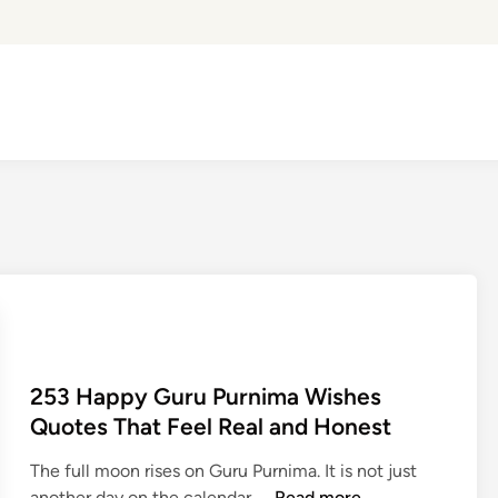
253 Happy Guru Purnima Wishes
Quotes That Feel Real and Honest
The full moon rises on Guru Purnima. It is not just
2
another day on the calendar. …
Read more