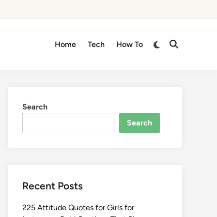
Switch
Home
Tech
How To
Open
to
Search
dark
mode
Search
Search
Recent Posts
225 Attitude Quotes for Girls for