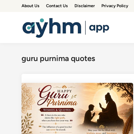
Skip
About Us
Contact Us
Disclaimer
Privacy Policy
to
content
guru purnima quotes