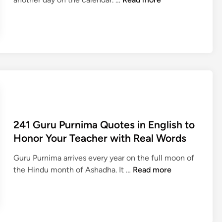
5
3
H
a
p
p
y
G
u
r
241 Guru Purnima Quotes in English to
u
Honor Your Teacher with Real Words
P
u
Guru Purnima arrives every year on the full moon of
r
2
the Hindu month of Ashadha. It …
Read more
n
4
i
1
m
G
a
u